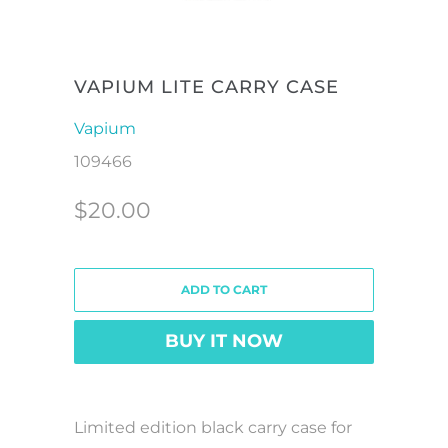
VAPIUM LITE CARRY CASE
Vapium
109466
$20.00
ADD TO CART
BUY IT NOW
Limited edition black carry case for