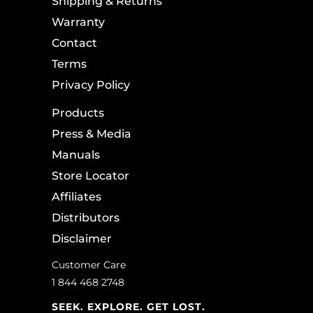
Shipping & Returns
Warranty
Contact
Terms
Privacy Policy
Products
Press & Media
Manuals
Store Locator
Affiliates
Distributors
Disclaimer
Customer Care
1 844 468 2748
SEEK. EXPLORE. GET LOST.