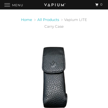
0
MENU
Home
All Products
Vapium LITE
Carry Case