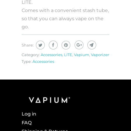
LITE.
Comes with a convenient stash tube,
so that you can always vape on the
go.
Share:
Category:
Accessories
,
LITE
,
Vapium
,
Vaporizer
Type:
Accessories
Log in
FAQ